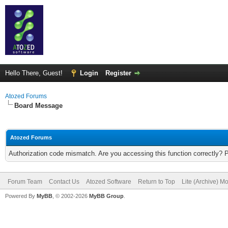
Hello There, Guest!
Login
Register
Atozed Forums
Board Message
Atozed Forums
Authorization code mismatch. Are you accessing this function correctly? 
Forum Team
Contact Us
Atozed Software
Return to Top
Lite (Archive) M
Powered By
MyBB
, © 2002-2026
MyBB Group
.