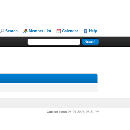
Search
Member List
Calendar
Help
Current time:
08-06-2026, 08:21 PM