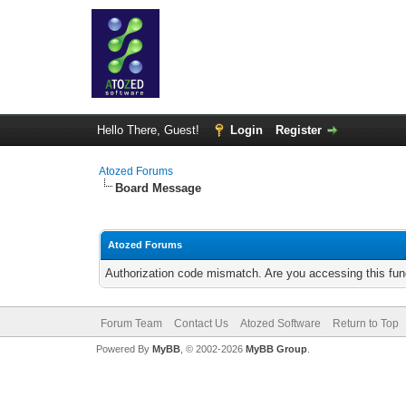
Hello There, Guest!
Login
Register
Atozed Forums
Board Message
Atozed Forums
Authorization code mismatch. Are you accessing this func
Forum Team
Contact Us
Atozed Software
Return to Top
Powered By
MyBB
, © 2002-2026
MyBB Group
.