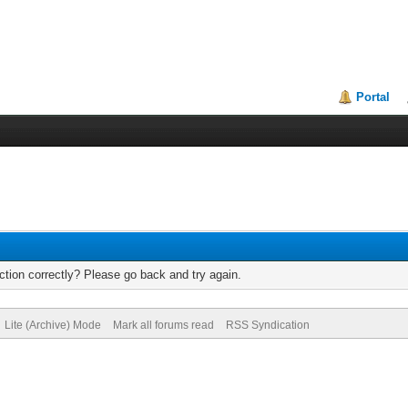
Portal
tion correctly? Please go back and try again.
Lite (Archive) Mode
Mark all forums read
RSS Syndication