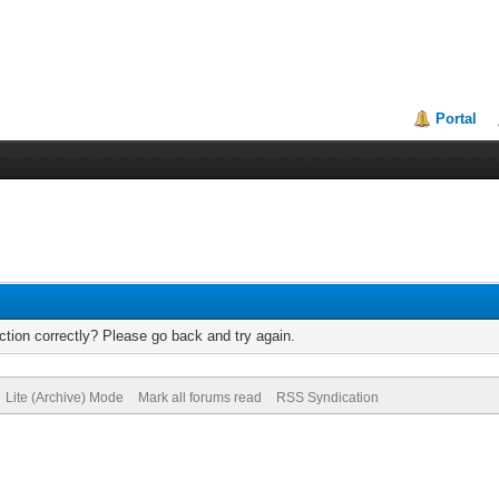
Portal
tion correctly? Please go back and try again.
Lite (Archive) Mode
Mark all forums read
RSS Syndication