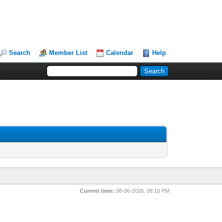
Search
Member List
Calendar
Help
Current time:
08-06-2026, 08:16 PM