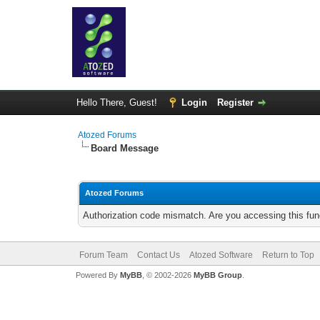
Hello There, Guest!
Login
Register
Atozed Forums
Board Message
Atozed Forums
Authorization code mismatch. Are you accessing this func
Forum Team
Contact Us
Atozed Software
Return to Top
Powered By
MyBB
, © 2002-2026
MyBB Group
.