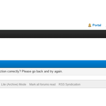
Portal
tion correctly? Please go back and try again.
Lite (Archive) Mode
Mark all forums read
RSS Syndication