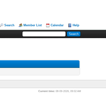
Search
Member List
Calendar
Help
Current time:
08-09-2026, 09:02 AM