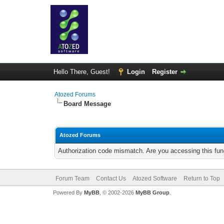
Hello There, Guest!
Login
Register
Atozed Forums
Board Message
Atozed Forums
Authorization code mismatch. Are you accessing this func
Forum Team
Contact Us
Atozed Software
Return to Top
Powered By
MyBB
, © 2002-2026
MyBB Group
.