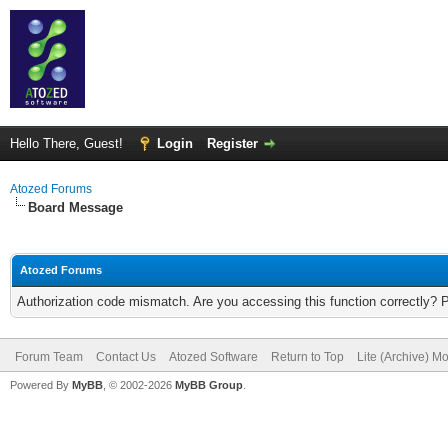
Hello There, Guest!
Login
Register
Atozed Forums
Board Message
Atozed Forums
Authorization code mismatch. Are you accessing this function correctly? 
Forum Team
Contact Us
Atozed Software
Return to Top
Lite (Archive) M
Powered By
MyBB
, © 2002-2026
MyBB Group
.