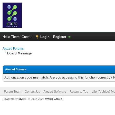
Hello There, Guest!
Login
Register
Atozed Forums
Board Message
Atozed Forums
Authorization code mismatch. Are you accessing this function correctly? 
Forum Team
Contact Us
Atozed Software
Return to Top
Lite (Archive) M
Powered By
MyBB
, © 2002-2026
MyBB Group
.