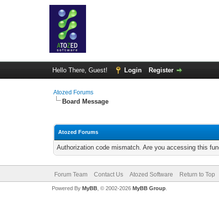
Hello There, Guest!
Login
Register
Atozed Forums
Board Message
Atozed Forums
Authorization code mismatch. Are you accessing this func
Forum Team
Contact Us
Atozed Software
Return to Top
Powered By
MyBB
, © 2002-2026
MyBB Group
.