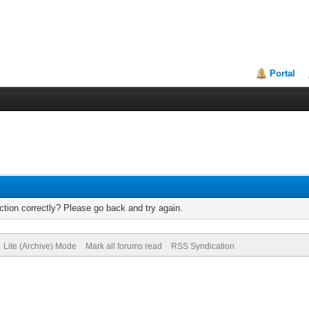
Portal
tion correctly? Please go back and try again.
Lite (Archive) Mode
Mark all forums read
RSS Syndication