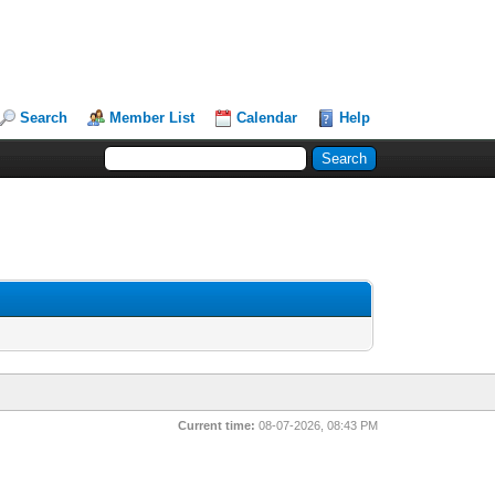
Search
Member List
Calendar
Help
Current time:
08-07-2026, 08:43 PM