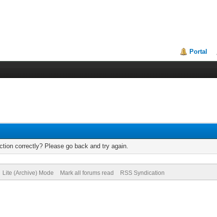
Portal
tion correctly? Please go back and try again.
Lite (Archive) Mode
Mark all forums read
RSS Syndication