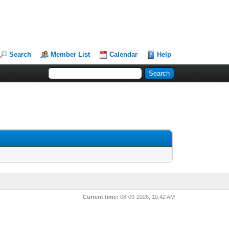
Search
Member List
Calendar
Help
Current time:
08-09-2026, 10:42 AM