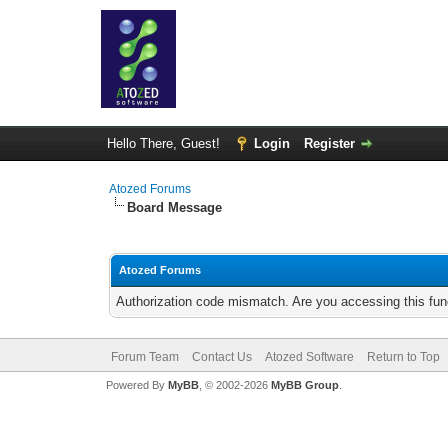
Hello There, Guest!
Login
Register
Atozed Forums
Board Message
Atozed Forums
Authorization code mismatch. Are you accessing this func
Forum Team
Contact Us
Atozed Software
Return to Top
Powered By
MyBB
, © 2002-2026
MyBB Group
.