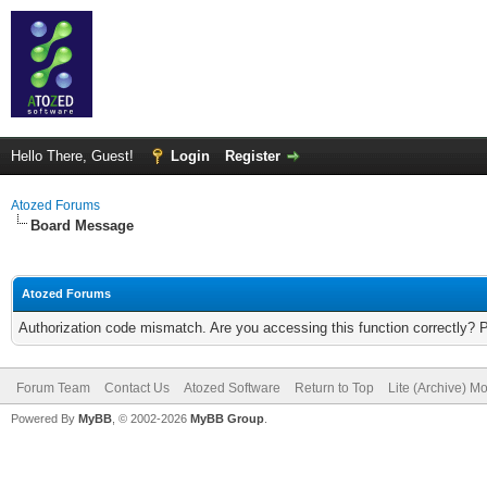
Hello There, Guest!
Login
Register
Atozed Forums
Board Message
Atozed Forums
Authorization code mismatch. Are you accessing this function correctly? 
Forum Team
Contact Us
Atozed Software
Return to Top
Lite (Archive) M
Powered By
MyBB
, © 2002-2026
MyBB Group
.