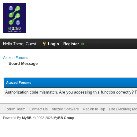
Hello There, Guest!
Login
Register
Atozed Forums
Board Message
Atozed Forums
Authorization code mismatch. Are you accessing this function correctly? 
Forum Team
Contact Us
Atozed Software
Return to Top
Lite (Archive) M
Powered By
MyBB
, © 2002-2026
MyBB Group
.