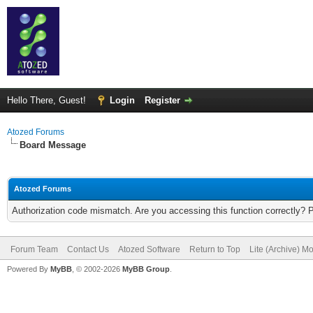
Hello There, Guest!
Login
Register
Atozed Forums
Board Message
Atozed Forums
Authorization code mismatch. Are you accessing this function correctly? 
Forum Team
Contact Us
Atozed Software
Return to Top
Lite (Archive) M
Powered By
MyBB
, © 2002-2026
MyBB Group
.