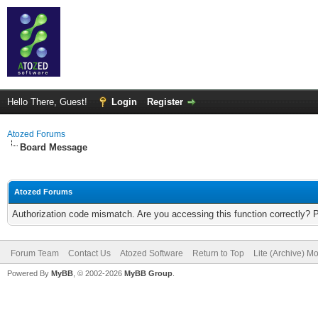
Hello There, Guest!
Login
Register
Atozed Forums
Board Message
Atozed Forums
Authorization code mismatch. Are you accessing this function correctly? 
Forum Team
Contact Us
Atozed Software
Return to Top
Lite (Archive) M
Powered By
MyBB
, © 2002-2026
MyBB Group
.