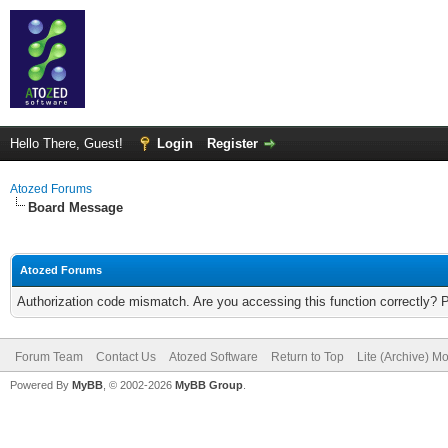
Hello There, Guest!
Login
Register
Atozed Forums
Board Message
Atozed Forums
Authorization code mismatch. Are you accessing this function correctly? 
Forum Team
Contact Us
Atozed Software
Return to Top
Lite (Archive) M
Powered By
MyBB
, © 2002-2026
MyBB Group
.