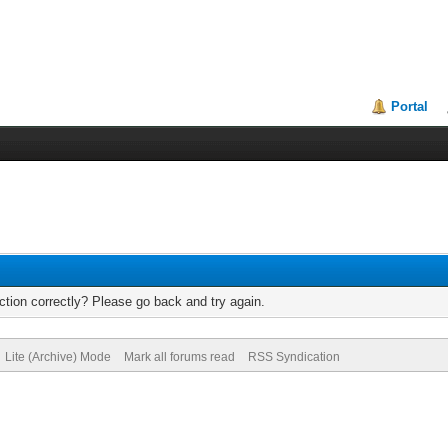
Portal
tion correctly? Please go back and try again.
Lite (Archive) Mode
Mark all forums read
RSS Syndication