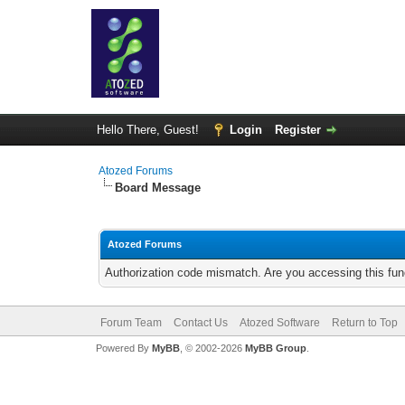
Hello There, Guest!
Login
Register
Atozed Forums
Board Message
Atozed Forums
Authorization code mismatch. Are you accessing this func
Forum Team
Contact Us
Atozed Software
Return to Top
Powered By
MyBB
, © 2002-2026
MyBB Group
.