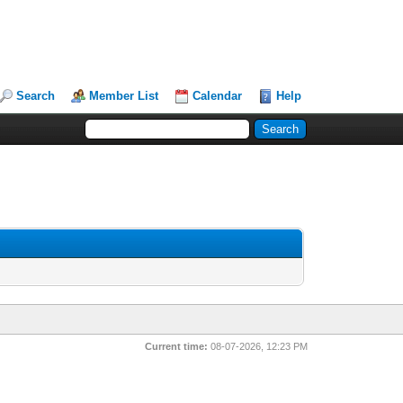
Search
Member List
Calendar
Help
Current time:
08-07-2026, 12:23 PM