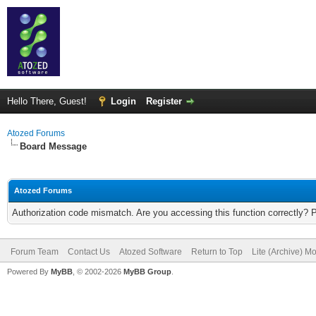
Hello There, Guest!
Login
Register
Atozed Forums
Board Message
Atozed Forums
Authorization code mismatch. Are you accessing this function correctly? 
Forum Team
Contact Us
Atozed Software
Return to Top
Lite (Archive) M
Powered By
MyBB
, © 2002-2026
MyBB Group
.