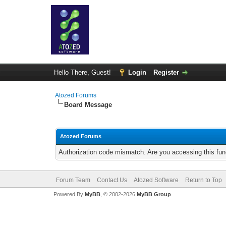
Hello There, Guest!
Login
Register
Atozed Forums
Board Message
Atozed Forums
Authorization code mismatch. Are you accessing this func
Forum Team
Contact Us
Atozed Software
Return to Top
Powered By
MyBB
, © 2002-2026
MyBB Group
.