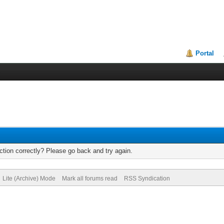
Portal
tion correctly? Please go back and try again.
Lite (Archive) Mode
Mark all forums read
RSS Syndication