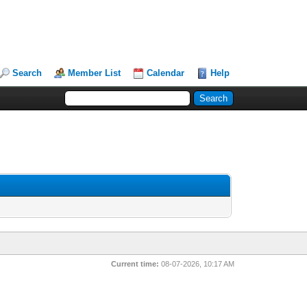
Search
Member List
Calendar
Help
Current time:
08-07-2026, 10:17 AM