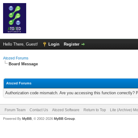
Hello There, Guest!
Login
Register
Atozed Forums
Board Message
Atozed Forums
Authorization code mismatch. Are you accessing this function correctly? 
Forum Team
Contact Us
Atozed Software
Return to Top
Lite (Archive) M
Powered By
MyBB
, © 2002-2026
MyBB Group
.