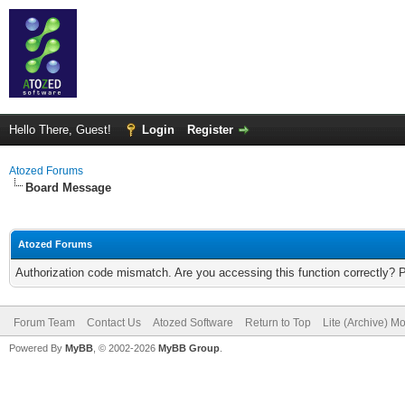
Hello There, Guest!
Login
Register
Atozed Forums
Board Message
Atozed Forums
Authorization code mismatch. Are you accessing this function correctly? 
Forum Team
Contact Us
Atozed Software
Return to Top
Lite (Archive) M
Powered By
MyBB
, © 2002-2026
MyBB Group
.