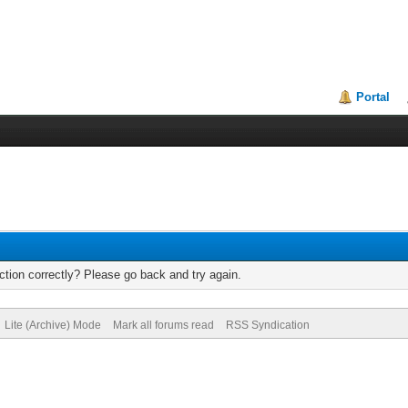
Portal
tion correctly? Please go back and try again.
Lite (Archive) Mode
Mark all forums read
RSS Syndication