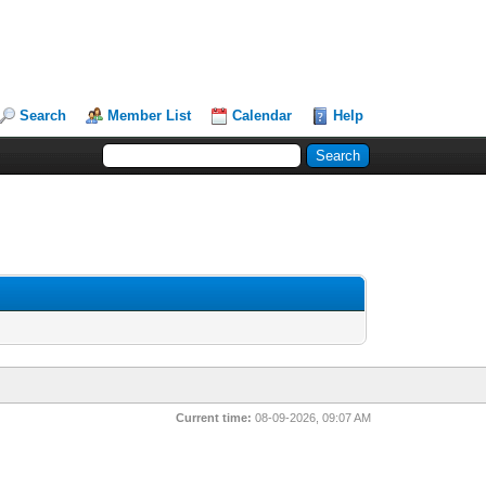
Search
Member List
Calendar
Help
Current time:
08-09-2026, 09:07 AM