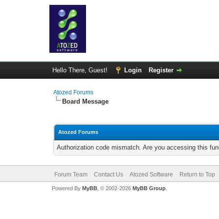
Hello There, Guest!
Login
Register
Atozed Forums
Board Message
Atozed Forums
Authorization code mismatch. Are you accessing this func
Forum Team
Contact Us
Atozed Software
Return to Top
Powered By
MyBB
, © 2002-2026
MyBB Group
.