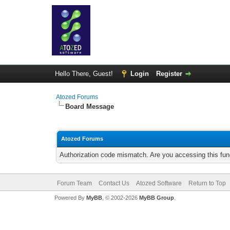
Hello There, Guest!
Login
Register
Atozed Forums
Board Message
Atozed Forums
Authorization code mismatch. Are you accessing this func
Forum Team
Contact Us
Atozed Software
Return to Top
Powered By
MyBB
, © 2002-2026
MyBB Group
.