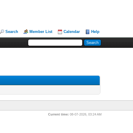
Search
Member List
Calendar
Help
Current time:
08-07-2026, 03:24 AM