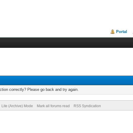
Portal
tion correctly? Please go back and try again.
Lite (Archive) Mode
Mark all forums read
RSS Syndication