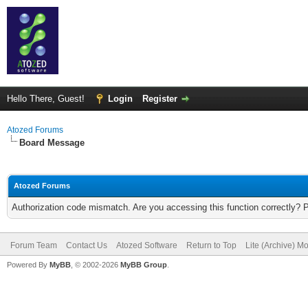
Hello There, Guest!
Login
Register
Atozed Forums
Board Message
Atozed Forums
Authorization code mismatch. Are you accessing this function correctly? 
Forum Team
Contact Us
Atozed Software
Return to Top
Lite (Archive) M
Powered By
MyBB
, © 2002-2026
MyBB Group
.