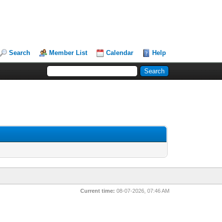
Search
Member List
Calendar
Help
Current time:
08-07-2026, 07:46 AM