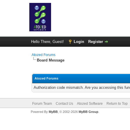
Hello There, Guest!
Login
Register
Atozed Forums
Board Message
Atozed Forums
Authorization code mismatch. Are you accessing this func
Forum Team
Contact Us
Atozed Software
Return to Top
Powered By
MyBB
, © 2002-2026
MyBB Group
.