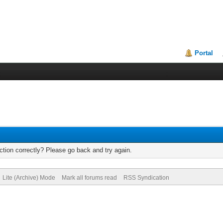
Portal
tion correctly? Please go back and try again.
Lite (Archive) Mode
Mark all forums read
RSS Syndication