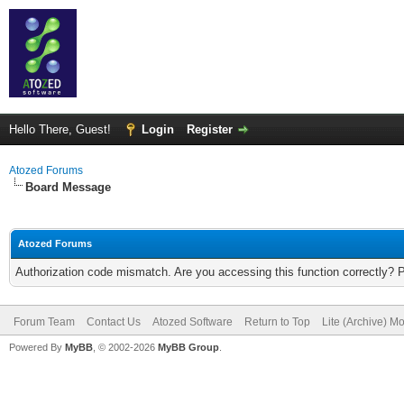
Hello There, Guest!
Login
Register
Atozed Forums
Board Message
Atozed Forums
Authorization code mismatch. Are you accessing this function correctly? 
Forum Team
Contact Us
Atozed Software
Return to Top
Lite (Archive) M
Powered By
MyBB
, © 2002-2026
MyBB Group
.