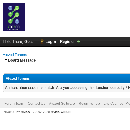
Hello There, Guest!
Login
Register
Atozed Forums
Board Message
Atozed Forums
Authorization code mismatch. Are you accessing this function correctly? 
Forum Team
Contact Us
Atozed Software
Return to Top
Lite (Archive) M
Powered By
MyBB
, © 2002-2026
MyBB Group
.