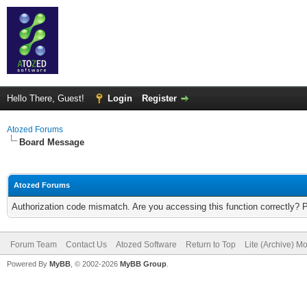
Hello There, Guest!
Login
Register
Atozed Forums
Board Message
Atozed Forums
Authorization code mismatch. Are you accessing this function correctly? 
Forum Team
Contact Us
Atozed Software
Return to Top
Lite (Archive) M
Powered By
MyBB
, © 2002-2026
MyBB Group
.