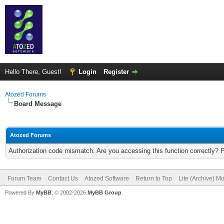
Hello There, Guest!
Login
Register
Atozed Forums
Board Message
Atozed Forums
Authorization code mismatch. Are you accessing this function correctly? 
Forum Team
Contact Us
Atozed Software
Return to Top
Lite (Archive) M
Powered By
MyBB
, © 2002-2026
MyBB Group
.