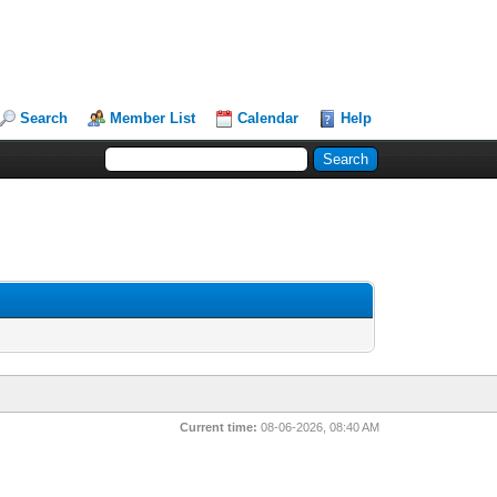
Search
Member List
Calendar
Help
Current time:
08-06-2026, 08:40 AM