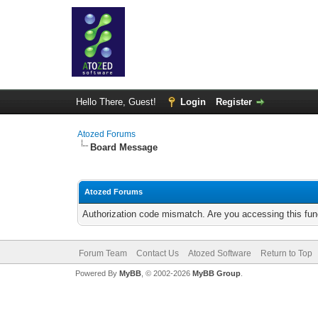
Hello There, Guest!
Login
Register
Atozed Forums
Board Message
Atozed Forums
Authorization code mismatch. Are you accessing this func
Forum Team
Contact Us
Atozed Software
Return to Top
Powered By
MyBB
, © 2002-2026
MyBB Group
.