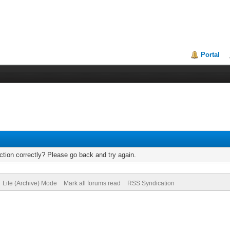
Portal
tion correctly? Please go back and try again.
Lite (Archive) Mode
Mark all forums read
RSS Syndication