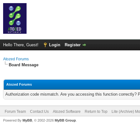
Hello There, Guest!
Login
Register
Atozed Forums
Board Message
Atozed Forums
Authorization code mismatch. Are you accessing this function correctly? 
Forum Team
Contact Us
Atozed Software
Return to Top
Lite (Archive) M
Powered By
MyBB
, © 2002-2026
MyBB Group
.