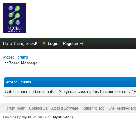
Hello There, Guest!
Login
Register
Atozed Forums
Board Message
Atozed Forums
Authorization code mismatch. Are you accessing this function correctly? 
Forum Team
Contact Us
Atozed Software
Return to Top
Lite (Archive) M
Powered By
MyBB
, © 2002-2026
MyBB Group
.