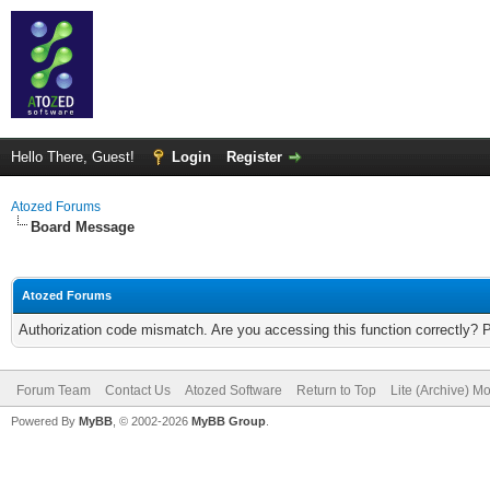
Hello There, Guest!
Login
Register
Atozed Forums
Board Message
Atozed Forums
Authorization code mismatch. Are you accessing this function correctly? 
Forum Team
Contact Us
Atozed Software
Return to Top
Lite (Archive) M
Powered By
MyBB
, © 2002-2026
MyBB Group
.