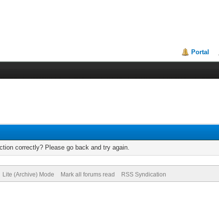
Portal
tion correctly? Please go back and try again.
Lite (Archive) Mode
Mark all forums read
RSS Syndication