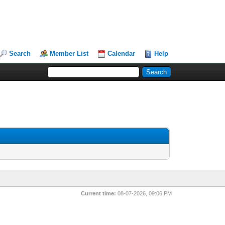
Search
Member List
Calendar
Help
Current time:
08-07-2026, 09:06 PM