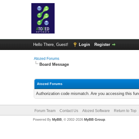
Hello There, Guest!
Login
Register
Atozed Forums
Board Message
Atozed Forums
Authorization code mismatch. Are you accessing this func
Forum Team
Contact Us
Atozed Software
Return to Top
Powered By
MyBB
, © 2002-2026
MyBB Group
.