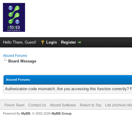
Hello There, Guest!
Login
Register
Atozed Forums
Board Message
Atozed Forums
Authorization code mismatch. Are you accessing this function correctly? 
Forum Team
Contact Us
Atozed Software
Return to Top
Lite (Archive) M
Powered By
MyBB
, © 2002-2026
MyBB Group
.