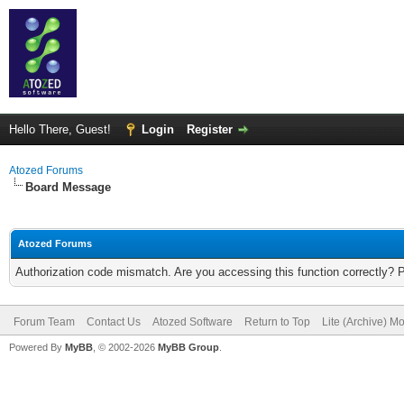
Hello There, Guest!
Login
Register
Atozed Forums
Board Message
Atozed Forums
Authorization code mismatch. Are you accessing this function correctly? 
Forum Team
Contact Us
Atozed Software
Return to Top
Lite (Archive) M
Powered By
MyBB
, © 2002-2026
MyBB Group
.