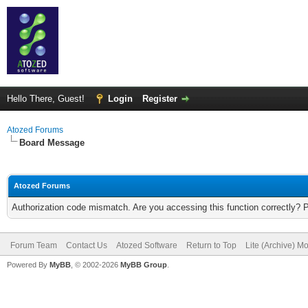
Hello There, Guest!
Login
Register
Atozed Forums
Board Message
Atozed Forums
Authorization code mismatch. Are you accessing this function correctly? 
Forum Team
Contact Us
Atozed Software
Return to Top
Lite (Archive) M
Powered By
MyBB
, © 2002-2026
MyBB Group
.