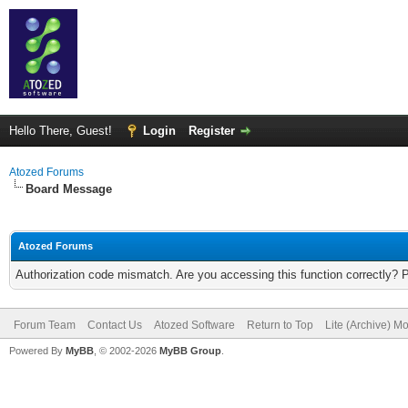
Hello There, Guest!
Login
Register
Atozed Forums
Board Message
Atozed Forums
Authorization code mismatch. Are you accessing this function correctly? 
Forum Team
Contact Us
Atozed Software
Return to Top
Lite (Archive) M
Powered By
MyBB
, © 2002-2026
MyBB Group
.