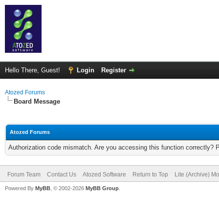
Hello There, Guest!
Login
Register
Atozed Forums
Board Message
Atozed Forums
Authorization code mismatch. Are you accessing this function correctly? 
Forum Team
Contact Us
Atozed Software
Return to Top
Lite (Archive) M
Powered By
MyBB
, © 2002-2026
MyBB Group
.