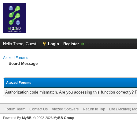
Hello There, Guest!
Login
Register
Atozed Forums
Board Message
Atozed Forums
Authorization code mismatch. Are you accessing this function correctly? 
Forum Team
Contact Us
Atozed Software
Return to Top
Lite (Archive) M
Powered By
MyBB
, © 2002-2026
MyBB Group
.