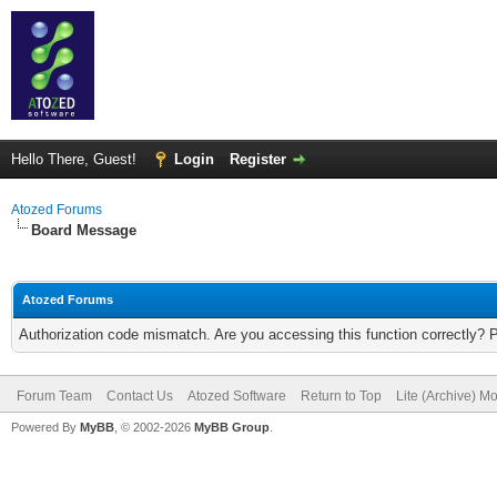
Hello There, Guest!
Login
Register
Atozed Forums
Board Message
Atozed Forums
Authorization code mismatch. Are you accessing this function correctly? 
Forum Team
Contact Us
Atozed Software
Return to Top
Lite (Archive) M
Powered By
MyBB
, © 2002-2026
MyBB Group
.