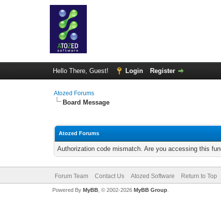
Hello There, Guest!
Login
Register
Atozed Forums
Board Message
Atozed Forums
Authorization code mismatch. Are you accessing this func
Forum Team
Contact Us
Atozed Software
Return to Top
Powered By
MyBB
, © 2002-2026
MyBB Group
.