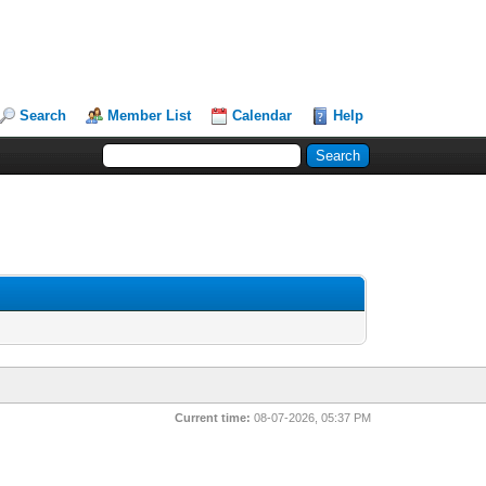
Search
Member List
Calendar
Help
Current time:
08-07-2026, 05:37 PM