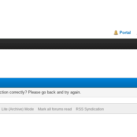
Portal
tion correctly? Please go back and try again.
Lite (Archive) Mode
Mark all forums read
RSS Syndication