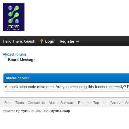
Hello There, Guest!
Login
Register
Atozed Forums
Board Message
Atozed Forums
Authorization code mismatch. Are you accessing this function correctly? 
Forum Team
Contact Us
Atozed Software
Return to Top
Lite (Archive) M
Powered By
MyBB
, © 2002-2026
MyBB Group
.