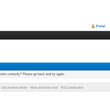
Portal
tion correctly? Please go back and try again.
Lite (Archive) Mode
Mark all forums read
RSS Syndication