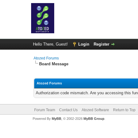
Hello There, Guest!
Login
Register
Atozed Forums
Board Message
Atozed Forums
Authorization code mismatch. Are you accessing this func
Forum Team
Contact Us
Atozed Software
Return to Top
Powered By
MyBB
, © 2002-2026
MyBB Group
.