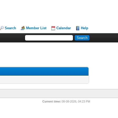
Search
Member List
Calendar
Help
Current time:
08-08-2026, 04:23 PM