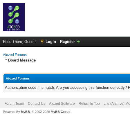
Hello There, Guest!
Login
Register
Atozed Forums
Board Message
Atozed Forums
Authorization code mismatch. Are you accessing this function correctly? 
Forum Team
Contact Us
Atozed Software
Return to Top
Lite (Archive) M
Powered By
MyBB
, © 2002-2026
MyBB Group
.