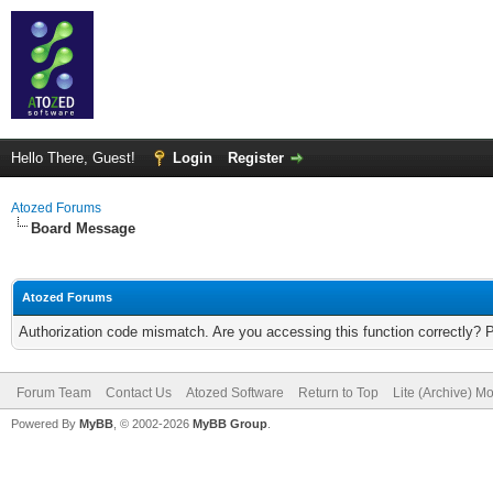
Hello There, Guest!
Login
Register
Atozed Forums
Board Message
Atozed Forums
Authorization code mismatch. Are you accessing this function correctly? 
Forum Team
Contact Us
Atozed Software
Return to Top
Lite (Archive) M
Powered By
MyBB
, © 2002-2026
MyBB Group
.