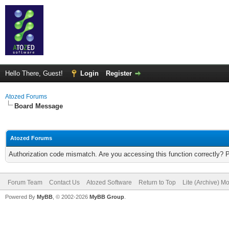
Hello There, Guest!
Login
Register
Atozed Forums
Board Message
Atozed Forums
Authorization code mismatch. Are you accessing this function correctly? 
Forum Team
Contact Us
Atozed Software
Return to Top
Lite (Archive) M
Powered By
MyBB
, © 2002-2026
MyBB Group
.