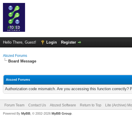
Hello There, Guest!
Login
Register
Atozed Forums
Board Message
Atozed Forums
Authorization code mismatch. Are you accessing this function correctly? 
Forum Team
Contact Us
Atozed Software
Return to Top
Lite (Archive) M
Powered By
MyBB
, © 2002-2026
MyBB Group
.