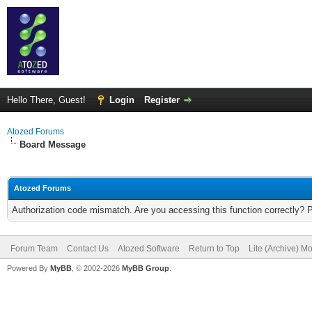
Hello There, Guest!
Login
Register
Atozed Forums
Board Message
Atozed Forums
Authorization code mismatch. Are you accessing this function correctly? 
Forum Team
Contact Us
Atozed Software
Return to Top
Lite (Archive) M
Powered By
MyBB
, © 2002-2026
MyBB Group
.