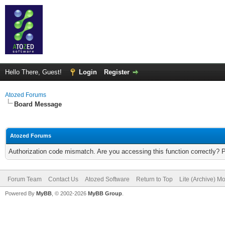
Hello There, Guest!
Login
Register
Atozed Forums
Board Message
Atozed Forums
Authorization code mismatch. Are you accessing this function correctly? 
Forum Team
Contact Us
Atozed Software
Return to Top
Lite (Archive) M
Powered By
MyBB
, © 2002-2026
MyBB Group
.