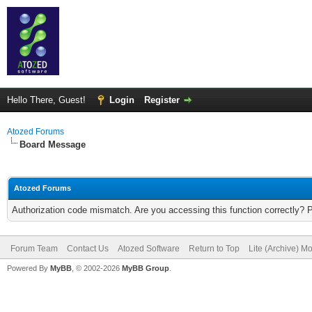
Hello There, Guest!
Login
Register
Atozed Forums
Board Message
Atozed Forums
Authorization code mismatch. Are you accessing this function correctly? 
Forum Team
Contact Us
Atozed Software
Return to Top
Lite (Archive) M
Powered By
MyBB
, © 2002-2026
MyBB Group
.