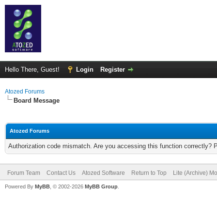
Hello There, Guest!
Login
Register
Atozed Forums
Board Message
Atozed Forums
Authorization code mismatch. Are you accessing this function correctly? 
Forum Team
Contact Us
Atozed Software
Return to Top
Lite (Archive) M
Powered By
MyBB
, © 2002-2026
MyBB Group
.