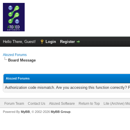
Hello There, Guest!
Login
Register
Atozed Forums
Board Message
Atozed Forums
Authorization code mismatch. Are you accessing this function correctly? 
Forum Team
Contact Us
Atozed Software
Return to Top
Lite (Archive) M
Powered By
MyBB
, © 2002-2026
MyBB Group
.